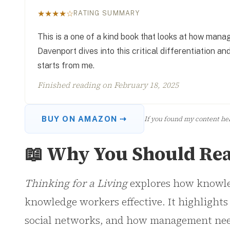
★★★★☆
RATING SUMMARY
This is a one of a kind book that looks at how ma
Davenport dives into this critical differentiation 
starts from me.
Finished reading on
February 18, 2025
If you found my content help
BUY ON AMAZON ⇢
📖 Why You Should Rea
Thinking for a Living
explores how knowled
knowledge workers effective. It highlights
social networks, and how management needs 