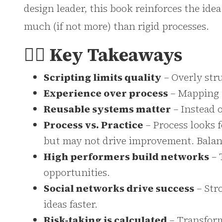
design leader, this book reinforces the idea
much (if not more) than rigid processes.
👉🏻 Key Takeaways
Scripting limits quality
– Overly str
Experience over process
– Mapping p
Reusable systems matter
– Instead o
Process vs. Practice
– Process looks f
but may not drive improvement. Balan
High performers build networks
– 
opportunities.
Social networks drive success
– Str
ideas faster.
Risk-taking is calculated
– Transform