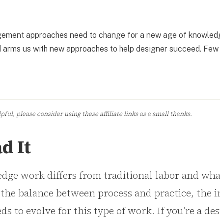
nagement approaches need to change for a new age of knowled
and arms us with new approaches to help designer succeed. Few
ful, please consider using these affiliate links as a small thanks.
d It
ge work differs from traditional labor and wh
 the balance between process and practice, the 
to evolve for this type of work. If you’re a des