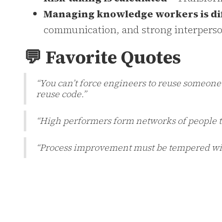
Managing knowledge workers is di
communication, and strong interperson
💬 Favorite Quotes
“You can’t force engineers to reuse someone el
reuse code.”
“High performers form networks of people t
“Process improvement must be tempered with 