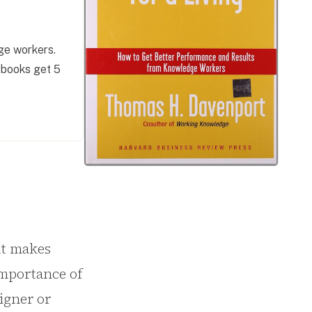
ge workers.
 books get 5
at makes
importance of
igner or