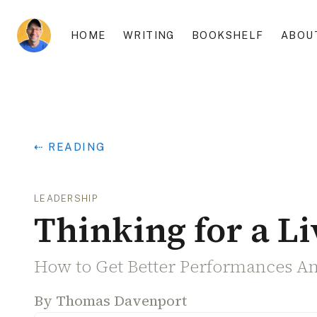
HOME
WRITING
BOOKSHELF
ABOU
⇠ READING
LEADERSHIP
Thinking for a Li
How to Get Better Performances A
By
Thomas Davenport