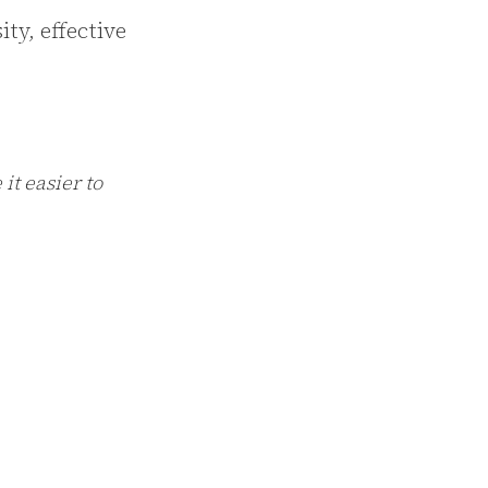
ity, effective
it easier to