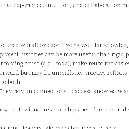
 that experience, intuition, and collaboration ma
uctured workflows don’t work well for knowled
roject histories can be more useful than rigid 
f forcing reuse (e.g., code), make reuse the easie
orward but may be unrealistic; practice reflects
ce both.
They rely on connections to access knowledge a
ong professional relationships help identify and
ational leaders take risks but invest wisely.