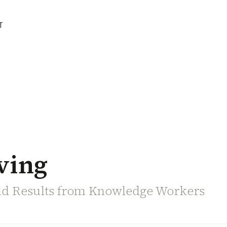
T
ving
nd Results from Knowledge Workers