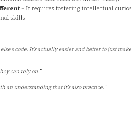
fferent
– It requires fostering intellectual curios
al skills.
se’s code. It’s actually easier and better to just make 
hey can rely on.”
an understanding that it’s also practice.”