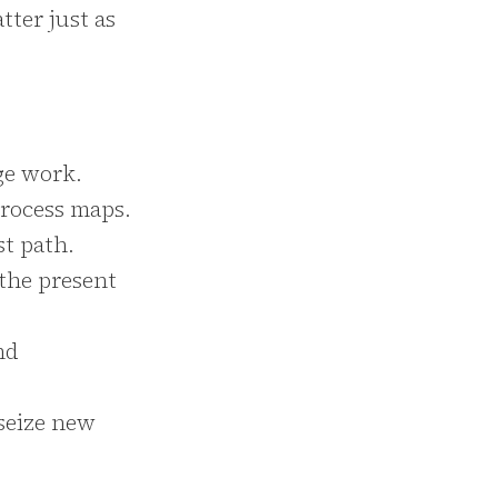
tter just as
ge work.
process maps.
st path.
 the present
nd
 seize new