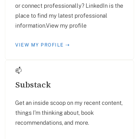
or connect professionally? LinkedIn is the
place to find my latest professional
information.View my profile
VIEW MY PROFILE ⇢
📫
Substack
Get an inside scoop on my recent content,
things I'm thinking about, book
recommendations, and more.