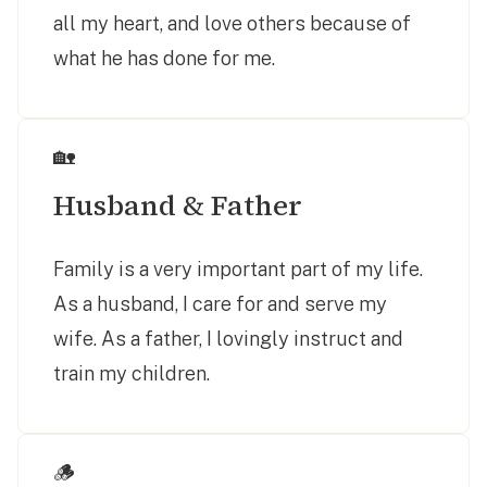
all my heart, and love others because of
what he has done for me.
🏡
Husband & Father
Family is a very important part of my life.
As a husband, I care for and serve my
wife. As a father, I lovingly instruct and
train my children.
🪵