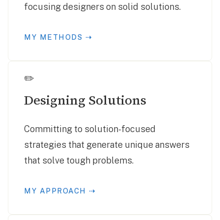
focusing designers on solid solutions.
MY METHODS ⇢
✏️
Designing Solutions
Committing to solution-focused
strategies that generate unique answers
that solve tough problems.
MY APPROACH ⇢