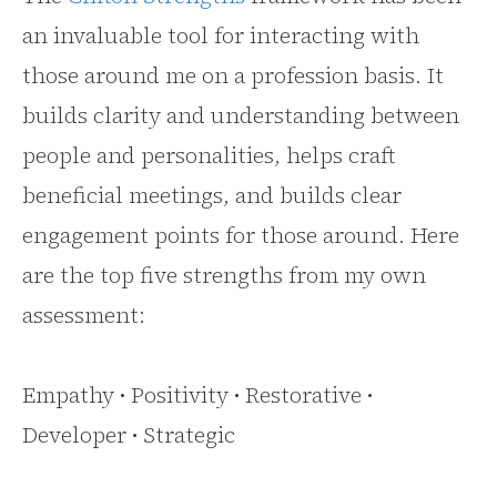
an invaluable tool for interacting with
those around me on a profession basis. It
builds clarity and understanding between
people and personalities, helps craft
beneficial meetings, and builds clear
engagement points for those around. Here
are the top five strengths from my own
assessment:
Empathy • Positivity • Restorative •
Developer • Strategic