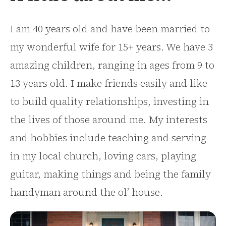
I am 40 years old and have been married to
my wonderful wife for 15+ years. We have 3
amazing children, ranging in ages from 9 to
13 years old. I make friends easily and like
to build quality relationships, investing in
the lives of those around me. My interests
and hobbies include teaching and serving
in my local church, loving cars, playing
guitar, making things and being the family
handyman around the ol’ house.