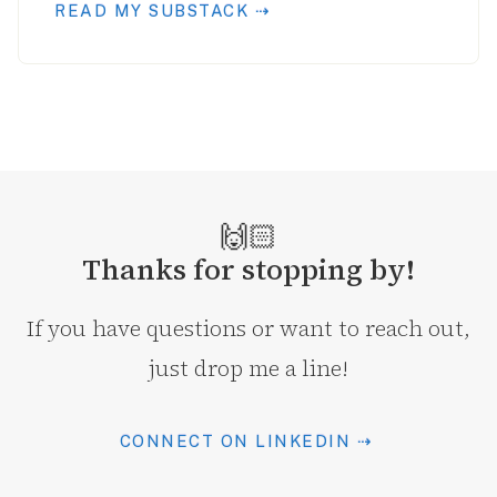
READ MY SUBSTACK ⇢
🙌🏻
Thanks for stopping by!
If you have questions or want to reach out,
just drop me a line!
CONNECT ON LINKEDIN ⇢