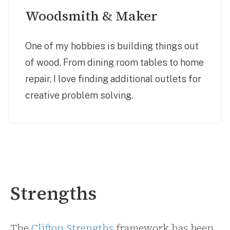
Woodsmith & Maker
One of my hobbies is building things out
of wood. From dining room tables to home
repair, I love finding additional outlets for
creative problem solving.
Strengths
The
Clifton Strengths
framework has been