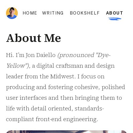
HOME
WRITING
BOOKSHELF
ABOUT
About Me
Hi. I’m Jon Daiello
(pronounced "Dye-
Yellow")
, a digital craftsman and design
leader from the Midwest. I focus on
producing and fostering cohesive, polished
user interfaces and then bringing them to
life with detail oriented, standards-
compliant front-end engineering.