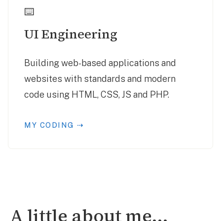
⌨️
UI Engineering
Building web-based applications and
websites with standards and modern
code using HTML, CSS, JS and PHP.
MY CODING ⇢
A little about me...