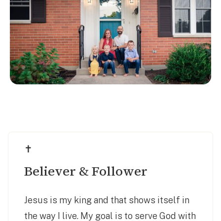
✝️
Believer & Follower
Jesus is my king and that shows itself in
the way I live. My goal is to serve God with