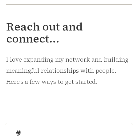
Reach out and
connect...
I love expanding my network and building
meaningful relationships with people.
Here's a few ways to get started.
🎥