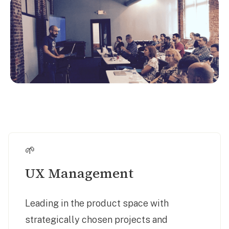
🌱
UX Management
Leading in the product space with
strategically chosen projects and