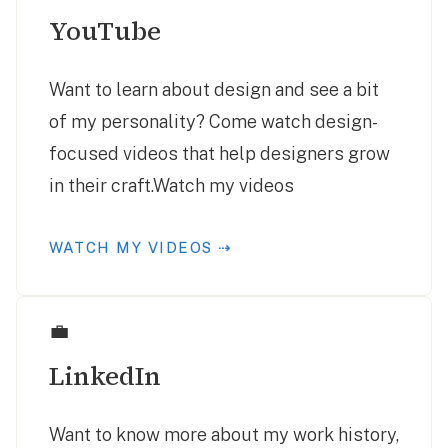
YouTube
Want to learn about design and see a bit
of my personality? Come watch design-
focused videos that help designers grow
in their craft.Watch my videos
WATCH MY VIDEOS ⇢
💼
LinkedIn
Want to know more about my work history,