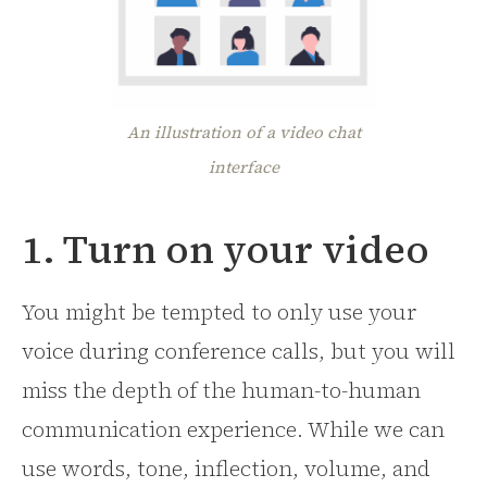
An illustration of a video chat
interface
1. Turn on your video
You might be tempted to only use your
voice during conference calls, but you will
miss the depth of the human-to-human
communication experience. While we can
use words, tone, inflection, volume, and