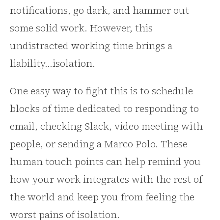
notifications, go dark, and hammer out
some solid work. However, this
undistracted working time brings a
liability...isolation.
One easy way to fight this is to schedule
blocks of time dedicated to responding to
email, checking Slack, video meeting with
people, or sending a Marco Polo. These
human touch points can help remind you
how your work integrates with the rest of
the world and keep you from feeling the
worst pains of isolation.