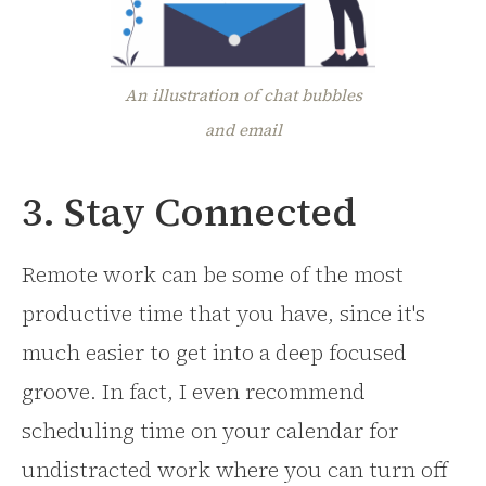
An illustration of chat bubbles
and email
3. Stay Connected
Remote work can be some of the most
productive time that you have, since it's
much easier to get into a deep focused
groove. In fact, I even recommend
scheduling time on your calendar for
undistracted work where you can turn off