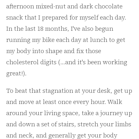
afternoon mixed-nut and dark chocolate
snack that I prepared for myself each day.
In the last 18 months, I've also begun
running my bike each day at lunch to get
my body into shape and fix those
cholesterol digits (...and it's been working
great!).
To beat that stagnation at your desk, get up
and move at least once every hour. Walk
around your living space, take a journey up
and down a set of stairs, stretch your limbs
and neck, and generally get your body