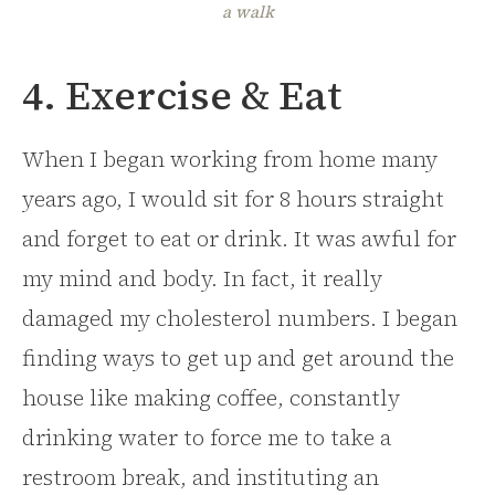
a walk
4. Exercise & Eat
When I began working from home many
years ago, I would sit for 8 hours straight
and forget to eat or drink. It was awful for
my mind and body. In fact, it really
damaged my cholesterol numbers. I began
finding ways to get up and get around the
house like making coffee, constantly
drinking water to force me to take a
restroom break, and instituting an