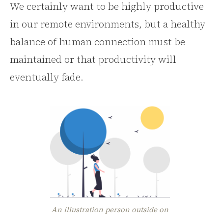
We certainly want to be highly productive
in our remote environments, but a healthy
balance of human connection must be
maintained or that productivity will
eventually fade.
An illustration person outside on