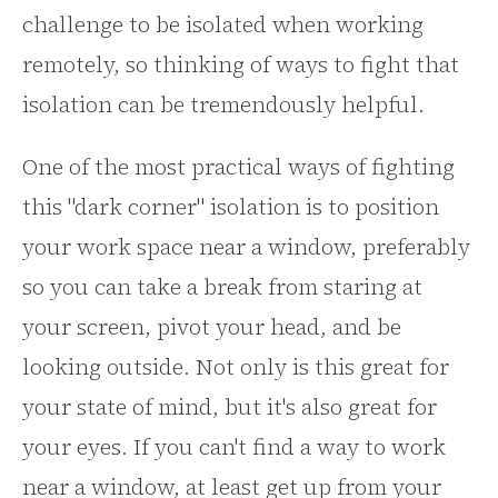
challenge to be isolated when working
remotely, so thinking of ways to fight that
isolation can be tremendously helpful.
One of the most practical ways of fighting
this "dark corner" isolation is to position
your work space near a window, preferably
so you can take a break from staring at
your screen, pivot your head, and be
looking outside. Not only is this great for
your state of mind, but it's also great for
your eyes. If you can't find a way to work
near a window, at least get up from your