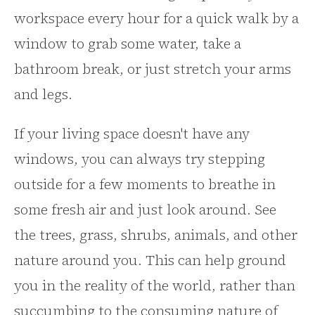
workspace every hour for a quick walk by a
window to grab some water, take a
bathroom break, or just stretch your arms
and legs.
If your living space doesn't have any
windows, you can always try stepping
outside for a few moments to breathe in
some fresh air and just look around. See
the trees, grass, shrubs, animals, and other
nature around you. This can help ground
you in the reality of the world, rather than
succumbing to the consuming nature of