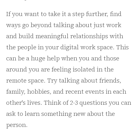
If you want to take it a step further, find
ways go beyond talking about just work
and build meaningful relationships with
the people in your digital work space. This
can be a huge help when you and those
around you are feeling isolated in the
remote space. Try talking about friends,
family, hobbies, and recent events in each
other's lives. Think of 2-3 questions you can
ask to learn something new about the
person.