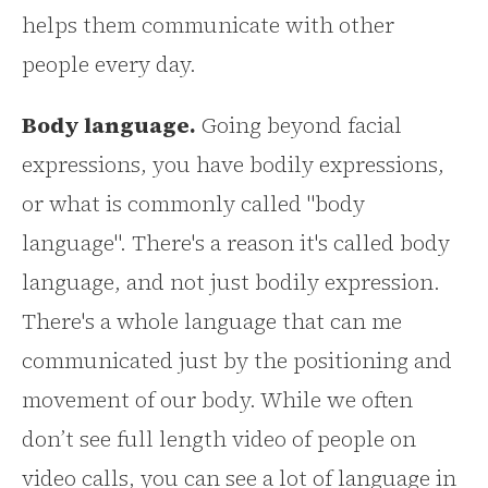
helps them communicate with other
people every day.
Body language.
Going beyond facial
expressions, you have bodily expressions,
or what is commonly called "body
language". There's a reason it's called body
language, and not just bodily expression.
There's a whole language that can me
communicated just by the positioning and
movement of our body. While we often
don’t see full length video of people on
video calls, you can see a lot of language in