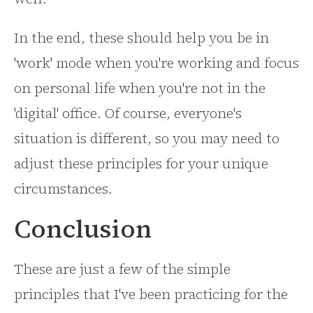
In the end, these should help you be in
'work' mode when you're working and focus
on personal life when you're not in the
'digital' office. Of course, everyone's
situation is different, so you may need to
adjust these principles for your unique
circumstances.
Conclusion
These are just a few of the simple
principles that I've been practicing for the