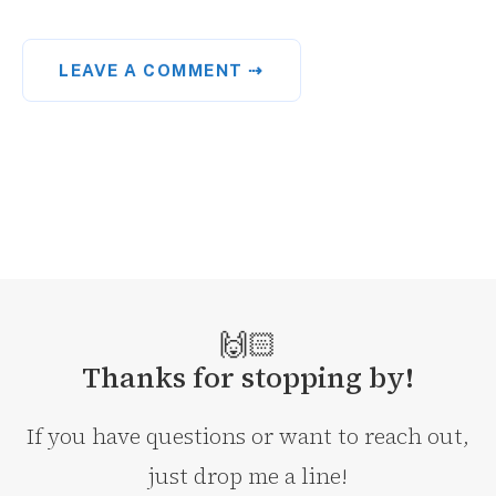
LEAVE A COMMENT ⇢
🙌🏻
Thanks for stopping by!
If you have questions or want to reach out,
just drop me a line!