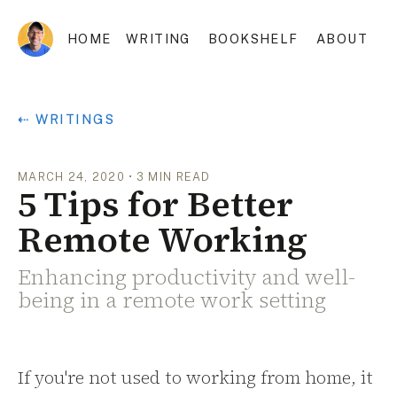
HOME
WRITING
BOOKSHELF
ABOUT
⇠ WRITINGS
MARCH 24, 2020
•
3
MIN READ
5 Tips for Better
Remote Working
Enhancing productivity and well-
being in a remote work setting
If you're not used to working from home, it