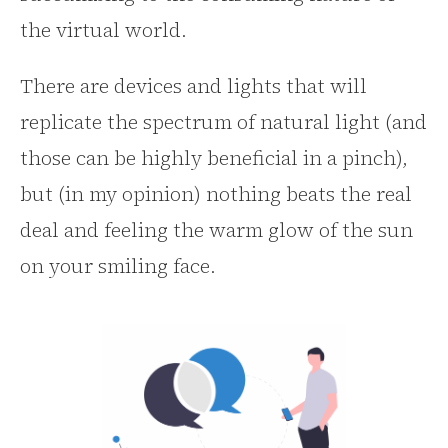
the virtual world.
There are devices and lights that will
replicate the spectrum of natural light (and
those can be highly beneficial in a pinch),
but (in my opinion) nothing beats the real
deal and feeling the warm glow of the sun
on your smiling face.