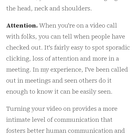
the head, neck and shoulders.
Attention.
When you're on a video call
with folks, you can tell when people have
checked out. It's fairly easy to spot sporadic
clicking, loss of attention and more in a
meeting. In my experience, I've been called
out in meetings and seen others do it
enough to know it can be easily seen.
Turning your video on provides a more
intimate level of communication that
fosters better human communication and