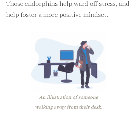
Those endorphins help ward off stress, and
help foster a more positive mindset.
An illustration of someone
walking away from their desk.