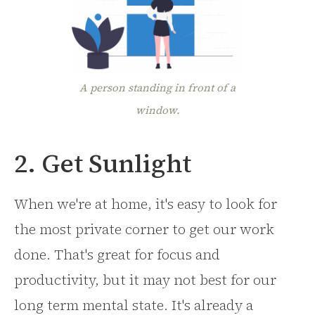
A person standing in front of a
window.
2. Get Sunlight
When we're at home, it's easy to look for
the most private corner to get our work
done. That's great for focus and
productivity, but it may not best for our
long term mental state. It's already a