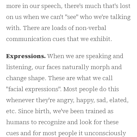
more in our speech, there's much that's lost
on us when we can't "see" who we're talking
with. There are loads of non-verbal
communication cues that we exhibit.
Expressions.
When we are speaking and
listening, our faces naturally morph and
change shape. These are what we call
"facial expressions". Most people do this
whenever they're angry, happy, sad, elated,
etc. Since birth, we've been trained as
humans to recognize and look for these
cues and for most people it unconsciously