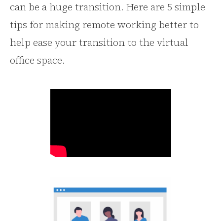
can be a huge transition. Here are 5 simple
tips for making remote working better to
help ease your transition to the virtual
office space.