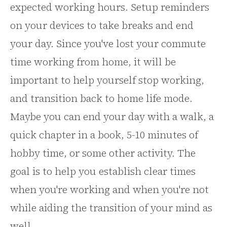
expected working hours. Setup reminders
on your devices to take breaks and end
your day. Since you've lost your commute
time working from home, it will be
important to help yourself stop working,
and transition back to home life mode.
Maybe you can end your day with a walk, a
quick chapter in a book, 5-10 minutes of
hobby time, or some other activity. The
goal is to help you establish clear times
when you're working and when you're not
while aiding the transition of your mind as
well.