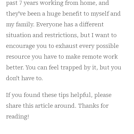
past 7 years working from home, and
they've been a huge benefit to myself and
my family. Everyone has a different
situation and restrictions, but I want to
encourage you to exhaust every possible
resource you have to make remote work
better. You can feel trapped by it, but you
don't have to.
If you found these tips helpful, please
share this article around. Thanks for
reading!