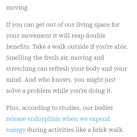
moving.
If you can get out of our living space for
your movement it will reap double
benefits. Take a walk outside if you're able.
Smelling the fresh air, moving and
stretching can refresh your body and your
mind. And who knows, you might just
solve a problem while you're doing it.
Plus, according to studies, our bodies
release endorphins when we expend
energy
during activities like a brisk walk.