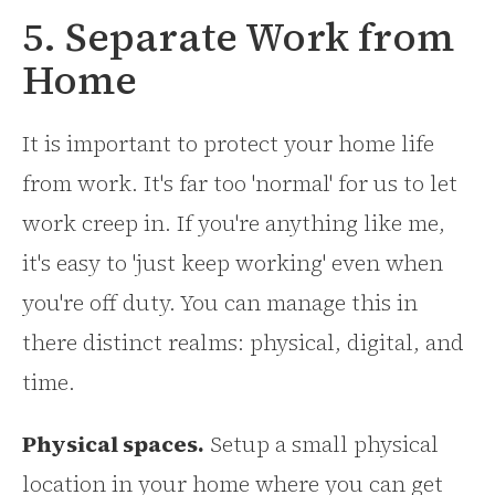
5. Separate Work from
Home
It is important to protect your home life
from work. It's far too 'normal' for us to let
work creep in. If you're anything like me,
it's easy to 'just keep working' even when
you're off duty. You can manage this in
there distinct realms: physical, digital, and
time.
Physical spaces.
Setup a small physical
location in your home where you can get