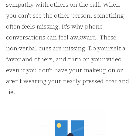
sympathy with others on the call. When
you can't see the other person, something
often feels missing. It's why phone
conversations can feel awkward. These
non-verbal cues are missing. Do yourself a
favor and others, and turn on your video…
even if you don't have your makeup on or
aren't wearing your neatly pressed coat and
tie.