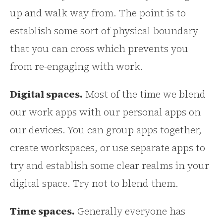
up and walk way from. The point is to
establish some sort of physical boundary
that you can cross which prevents you
from re-engaging with work.
Digital spaces.
Most of the time we blend
our work apps with our personal apps on
our devices. You can group apps together,
create workspaces, or use separate apps to
try and establish some clear realms in your
digital space. Try not to blend them.
Time spaces.
Generally everyone has