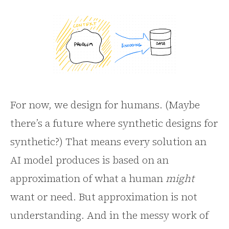
For now, we design for humans. (Maybe
there’s a future where synthetic designs for
synthetic?) That means every solution an
AI model produces is based on an
approximation of what a human
might
want or need. But approximation is not
understanding. And in the messy work of