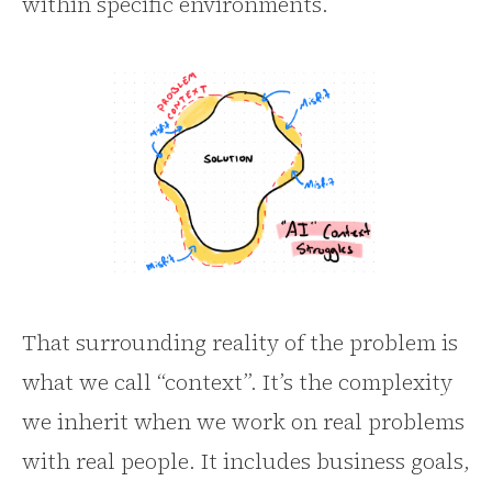
within specific environments.
That surrounding reality of the problem is
what we call “context”. It’s the complexity
we inherit when we work on real problems
with real people. It includes business goals,