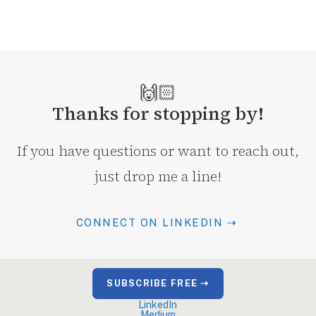
🙌🏻
Thanks for stopping by!
If you have questions or want to reach out,
just drop me a line!
CONNECT ON LINKEDIN ⇢
SUBSCRIBE FREE ⇢
LinkedIn
Medium