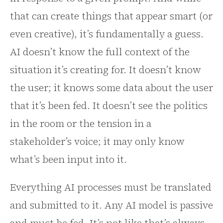
that can create things that appear smart (or
even creative), it’s fundamentally a guess.
AI doesn’t know the full context of the
situation it’s creating for. It doesn’t know
the user; it knows some data about the user
that it’s been fed. It doesn’t see the politics
in the room or the tension in a
stakeholder’s voice; it may only know
what’s been input into it.
Everything AI processes must be translated
and submitted to it. Any AI model is passive