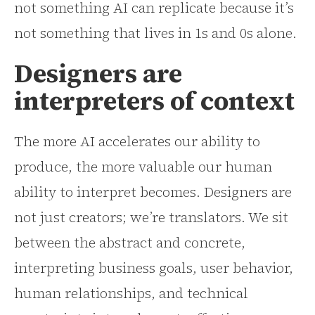
not something AI can replicate because it’s
not something that lives in 1s and 0s alone.
Designers are
interpreters of context
The more AI accelerates our ability to
produce, the more valuable our human
ability to interpret becomes. Designers are
not just creators; we’re translators. We sit
between the abstract and concrete,
interpreting business goals, user behavior,
human relationships, and technical