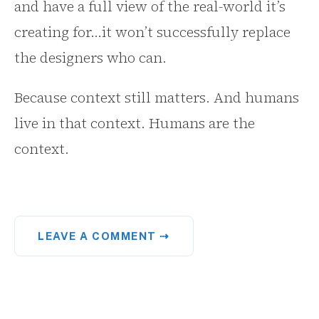
and have a full view of the real-world it’s
creating for…it won’t successfully replace
the designers who can.
Because context still matters. And humans
live in that context. Humans are the
context.
LEAVE A COMMENT ⇢