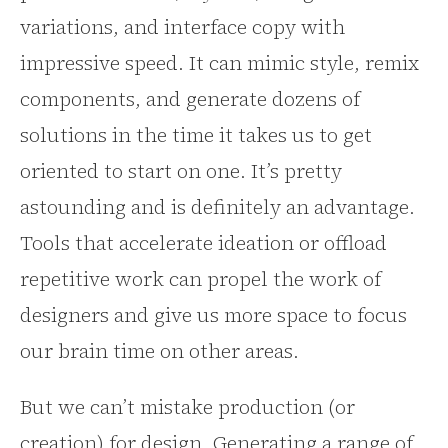
variations, and interface copy with
impressive speed. It can mimic style, remix
components, and generate dozens of
solutions in the time it takes us to get
oriented to start on one. It’s pretty
astounding and is definitely an advantage.
Tools that accelerate ideation or offload
repetitive work can propel the work of
designers and give us more space to focus
our brain time on other areas.
But we can’t mistake production (or
creation) for design. Generating a range of