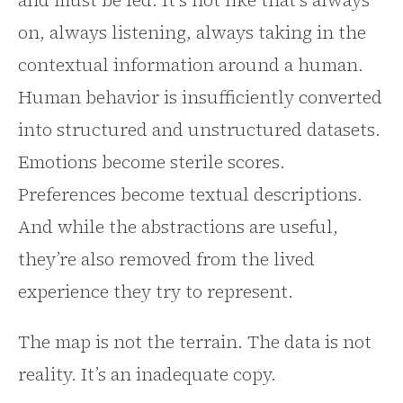
and must be fed. It’s not like that’s always
on, always listening, always taking in the
contextual information around a human.
Human behavior is insufficiently converted
into structured and unstructured datasets.
Emotions become sterile scores.
Preferences become textual descriptions.
And while the abstractions are useful,
they’re also removed from the lived
experience they try to represent.
The map is not the terrain. The data is not
reality. It’s an inadequate copy.