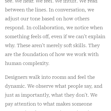
see. We hear. We feel. We intuit. We read
between the lines. In conversation, we
adjust our tone based on how others
respond. In collaboration, we notice when
something feels off, even if we can’t explain
why. These aren’t merely soft skills. They
are the foundation of how we work with
human complexity.
Designers walk into rooms and feel the
dynamic. We observe what people say, and
just as importantly, what they don’t. We
pay attention to what makes someone