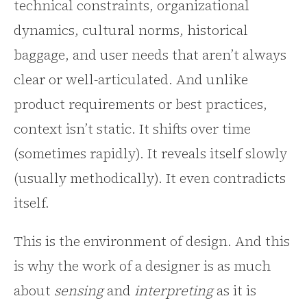
technical constraints, organizational
dynamics, cultural norms, historical
baggage, and user needs that aren’t always
clear or well-articulated. And unlike
product requirements or best practices,
context isn’t static. It shifts over time
(sometimes rapidly). It reveals itself slowly
(usually methodically). It even contradicts
itself.
This is the environment of design. And this
is why the work of a designer is as much
about
sensing
and
interpreting
as it is