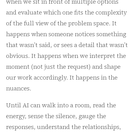
when we sit in front of multiple options
and evaluate which one fits the complexity
of the full view of the problem space. It
happens when someone notices something
that wasn’t said, or sees a detail that wasn’t
obvious. It happens when we interpret the
moment (not just the request) and shape
our work accordingly. It happens in the
nuances.
Until AI can walk into a room, read the
energy, sense the silence, gauge the
responses, understand the relationships,