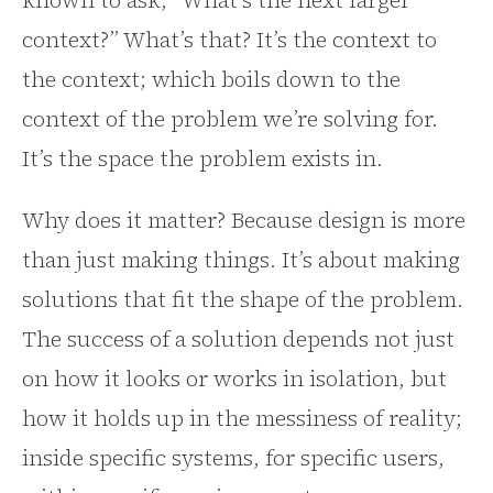
known to ask, “What’s the next larger
context?” What’s that? It’s the context to
the context; which boils down to the
context of the problem we’re solving for.
It’s the space the problem exists in.
Why does it matter? Because design is more
than just making things. It’s about making
solutions that fit the shape of the problem.
The success of a solution depends not just
on how it looks or works in isolation, but
how it holds up in the messiness of reality;
inside specific systems, for specific users,