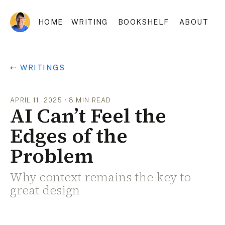
HOME
WRITING
BOOKSHELF
ABOUT
⇠ WRITINGS
APRIL 11, 2025
•
8
MIN READ
AI Can’t Feel the
Edges of the
Problem
Why context remains the key to
great design