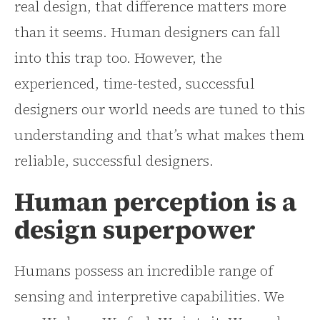
real design, that difference matters more
than it seems. Human designers can fall
into this trap too. However, the
experienced, time-tested, successful
designers our world needs are tuned to this
understanding and that’s what makes them
reliable, successful designers.
Human perception is a
design superpower
Humans possess an incredible range of
sensing and interpretive capabilities. We