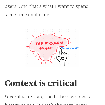
users. And that’s what I want to spend
some time exploring.
Context is critical
Several years ago, I had a boss who was