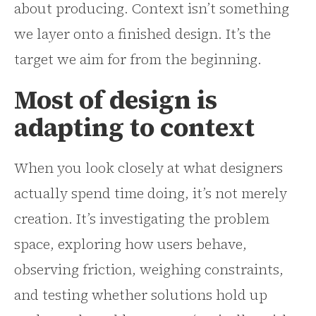
about producing. Context isn’t something
we layer onto a finished design. It’s the
target we aim for from the beginning.
Most of design is
adapting to context
When you look closely at what designers
actually spend time doing, it’s not merely
creation. It’s investigating the problem
space, exploring how users behave,
observing friction, weighing constraints,
and testing whether solutions hold up