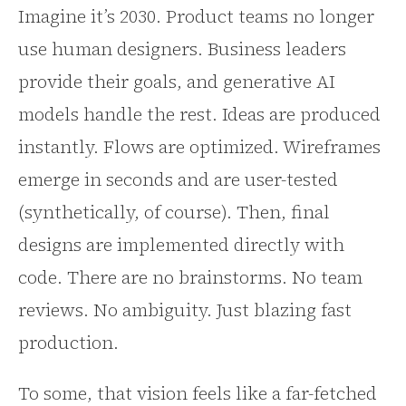
Imagine it’s 2030. Product teams no longer
use human designers. Business leaders
provide their goals, and generative AI
models handle the rest. Ideas are produced
instantly. Flows are optimized. Wireframes
emerge in seconds and are user-tested
(synthetically, of course). Then, final
designs are implemented directly with
code. There are no brainstorms. No team
reviews. No ambiguity. Just blazing fast
production.
To some, that vision feels like a far-fetched