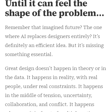
Until it can feel the
shape of the problem…
Remember that imagined future? The one
where AI replaces designers entirely? It’s
definitely an efficient idea. But it’s missing
something essential.
Great design doesn’t happen in theory or in
the data. It happens in reality, with real
people, under real constraints. It happens
in the middle of tension, uncertainty,
collaboration, and conflict. It happens