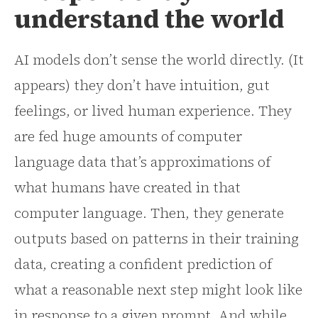
understand the world
AI models don’t sense the world directly. (It
appears) they don’t have intuition, gut
feelings, or lived human experience. They
are fed huge amounts of computer
language data that’s approximations of
what humans have created in that
computer language. Then, they generate
outputs based on patterns in their training
data, creating a confident prediction of
what a reasonable next step might look like
in response to a given prompt. And while