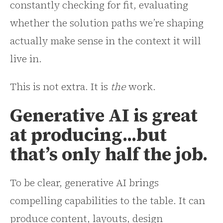
constantly checking for fit, evaluating
whether the solution paths we’re shaping
actually make sense in the context it will
live in.
This is not extra. It is
the
work.
Generative AI is great
at producing...but
that’s only half the job.
To be clear, generative AI brings
compelling capabilities to the table. It can
produce content, layouts, design