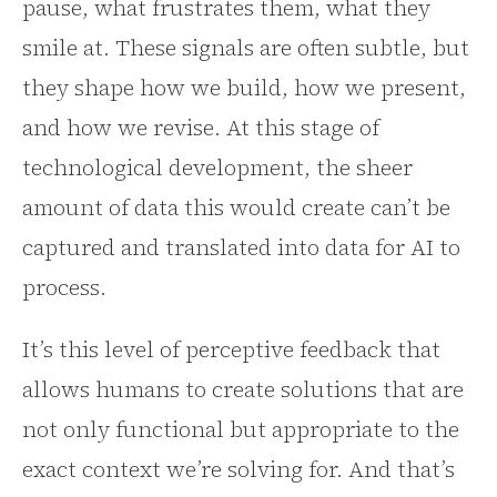
pause, what frustrates them, what they
smile at. These signals are often subtle, but
they shape how we build, how we present,
and how we revise. At this stage of
technological development, the sheer
amount of data this would create can’t be
captured and translated into data for AI to
process.
It’s this level of perceptive feedback that
allows humans to create solutions that are
not only functional but appropriate to the
exact context we’re solving for. And that’s