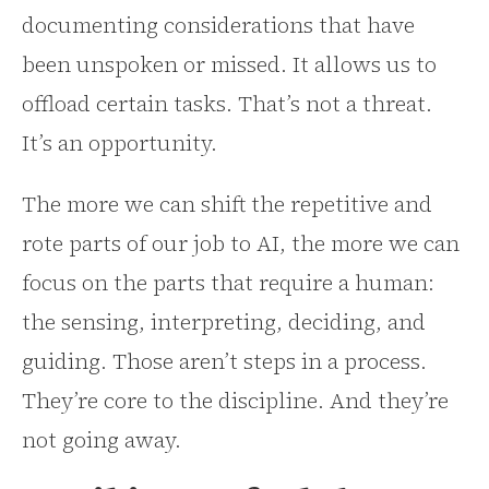
documenting considerations that have
been unspoken or missed. It allows us to
offload certain tasks. That’s not a threat.
It’s an opportunity.
The more we can shift the repetitive and
rote parts of our job to AI, the more we can
focus on the parts that require a human:
the sensing, interpreting, deciding, and
guiding. Those aren’t steps in a process.
They’re core to the discipline. And they’re
not going away.