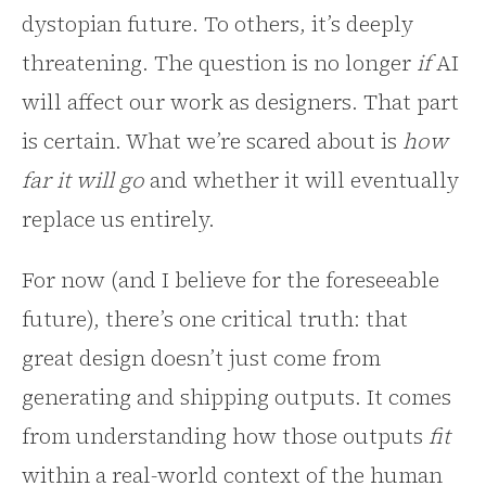
dystopian future. To others, it’s deeply
threatening. The question is no longer
if
AI
will affect our work as designers. That part
is certain. What we’re scared about is
how
far it will go
and whether it will eventually
replace us entirely.
For now (and I believe for the foreseeable
future), there’s one critical truth: that
great design doesn’t just come from
generating and shipping outputs. It comes
from understanding how those outputs
fit
within a real-world context of the human