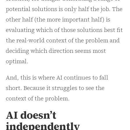
potential solutions is only half the job. The
other half (the more important half) is
evaluating which of those solutions best fit
the real-world context of the problem and
deciding which direction seems most
optimal.
And, this is where AI continues to fall
short. Because it struggles to see the
context of the problem.
AI doesn’t
independently