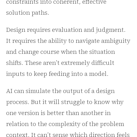
constraints into coherent, effective
solution paths.
Design requires evaluation and judgment.
It requires the ability to navigate ambiguity
and change course when the situation
shifts. These aren’t extremely difficult
inputs to keep feeding into a model.
AI can simulate the output of a design
process. But it will struggle to know why
one version is better than another in
relation to the complexity of the problem
context. It can’t sense which direction feels