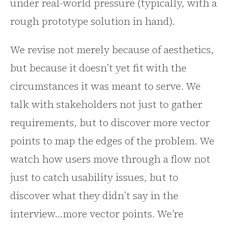
under real-world pressure (typically, with a
rough prototype solution in hand).
We revise not merely because of aesthetics,
but because it doesn’t yet fit with the
circumstances it was meant to serve. We
talk with stakeholders not just to gather
requirements, but to discover more vector
points to map the edges of the problem. We
watch how users move through a flow not
just to catch usability issues, but to
discover what they didn’t say in the
interview…more vector points. We’re