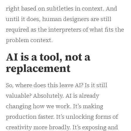
right based on subtleties in context. And
until it does, human designers are still
required as the interpreters of what fits the
problem context.
AI is a tool, not a
replacement
So, where does this leave AI? Is it still
valuable? Absolutely. AI is already
changing how we work. It’s making
production faster. It’s unlocking forms of
creativity more broadly. It’s exposing and