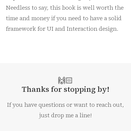
Needless to say, this book is well worth the
time and money if you need to have a solid
framework for UI and Interaction design.
🙌🏻
Thanks for stopping by!
If you have questions or want to reach out,
just drop me a line!