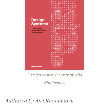
"Design Systems" cover by Alla
Kholmatova
Authored by Alla Kholmatova