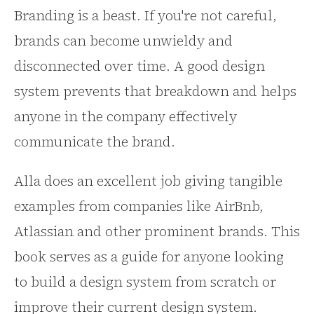
Branding is a beast. If you're not careful,
brands can become unwieldy and
disconnected over time. A good design
system prevents that breakdown and helps
anyone in the company effectively
communicate the brand.
Alla does an excellent job giving tangible
examples from companies like AirBnb,
Atlassian and other prominent brands. This
book serves as a guide for anyone looking
to build a design system from scratch or
improve their current design system.