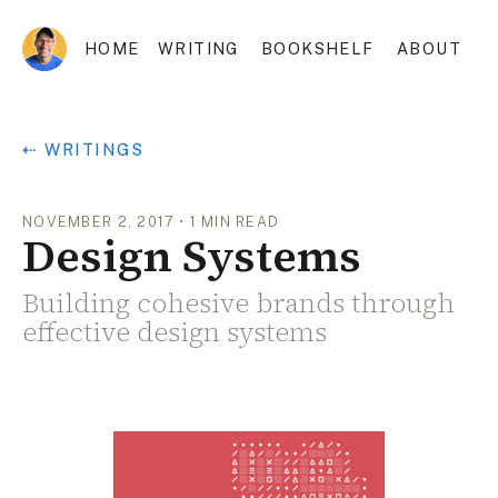
HOME
WRITING
BOOKSHELF
ABOUT
⇠ WRITINGS
NOVEMBER 2, 2017
•
1
MIN READ
Design Systems
Building cohesive brands through
effective design systems