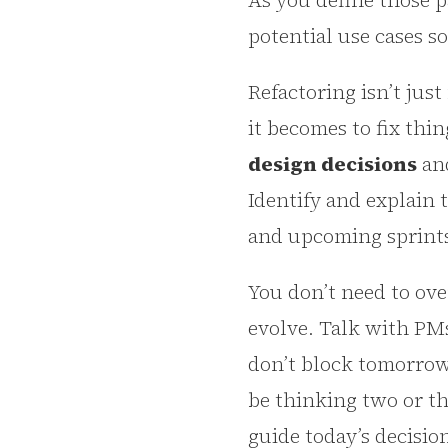
As you define those 
potential use cases s
Refactoring isn’t jus
it becomes to fix thin
design decisions
and
Identify and explain 
and upcoming sprints. 
You don’t need to ove
evolve. Talk with PMs
don’t block tomorrow’
be thinking two or t
guide today’s decisi