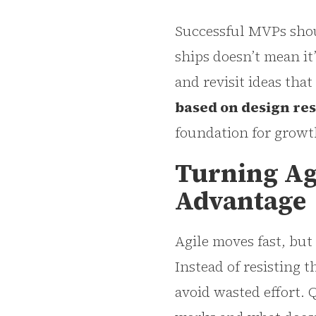
Successful MVPs shoul
ships doesn’t mean it
and revisit ideas tha
based on design re
foundation for growt
Turning Agi
Advantage
Agile moves fast, but
Instead of resisting t
avoid wasted effort. 