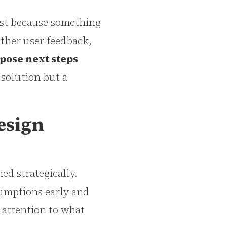
ust because something
ather user feedback,
pose next steps
 solution but a
esign
ed strategically.
sumptions early and
 attention to what