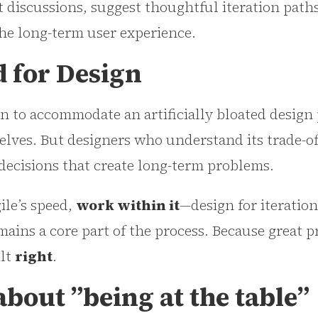
t discussions, suggest thoughtful iteration path
the long-term user experience.
d for Design
 to accommodate an artificially bloated design p
elves. But designers who understand its trade-o
decisions that create long-term problems.
ile’s speed,
work within it
—design for iteration
ains a core part of the process. Because great p
ilt
right
.
 about ”being at the table”