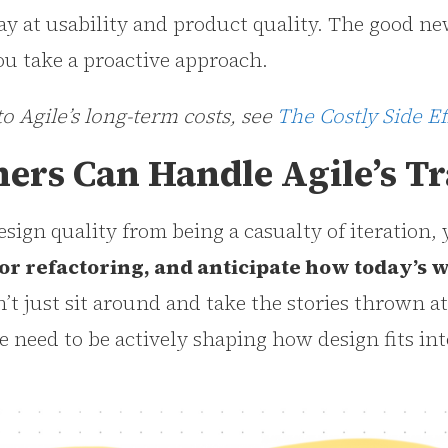
ay at usability and product quality. The good new
u take a proactive approach.
to Agile’s long-term costs, see
The Costly Side Ef
ers Can Handle Agile’s Tr
esign quality from being a casualty of iteration,
or refactoring, and anticipate how today’s w
’t just sit around and take the stories thrown a
e need to be actively shaping how design fits int