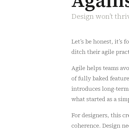
Agains
Design won’t thriv
Let’s be honest, it’s 
ditch their agile prac
Agile helps teams avo
of fully baked featur
introduces long-term
what started as a si
For designers, this c
coherence. Design ne