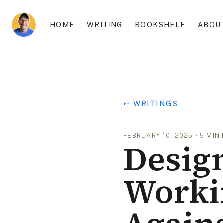
HOME
WRITING
BOOKSHELF
ABOU
⇠ WRITINGS
FEBRUARY 10, 2025
•
5
MIN
Design
Worki