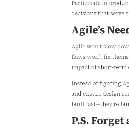
Participate in produc
decisions that serve 
Agile’s Nee
Agile won’t slow down
flaws won’t fix thems
impact of short-term 
Instead of fighting Ag
and ensure design rem
built fast—they’re bu
P.S. Forget