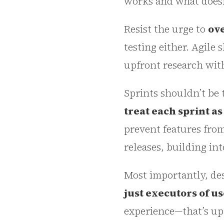
works and what doesn
Resist the urge to
ove
testing either. Agile 
upfront research wit
Sprints shouldn’t be 
treat each sprint a
prevent features from
releases, building in
Most importantly, de
just executors of us
experience—that’s up 