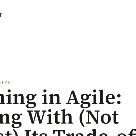
T
 READ
ing in Agile:
ng With (Not