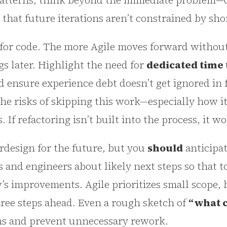
patterns, think beyond the immediate problem—de
o that future iterations aren’t constrained by sh
t for code. The more Agile moves forward withou
gs later. Highlight the need for
dedicated time 
 ensure experience debt doesn’t get ignored in 
the risks of skipping this work—especially how i
If refactoring isn’t built into the process, it w
rdesign for the future, but you
should
anticipa
 and engineers about likely next steps so that t
s improvements. Agile prioritizes small scope, 
hree steps ahead. Even a rough sketch of
“what 
ons and prevent unnecessary rework.