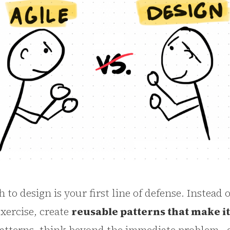
to design is your first line of defense. Instead o
exercise, create
reusable patterns that make i