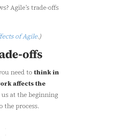
s? Agile’s trade-offs
fects of Agile
.)
ade-offs
 you need to
think in
ork affects the
t us at the beginning
o the process.