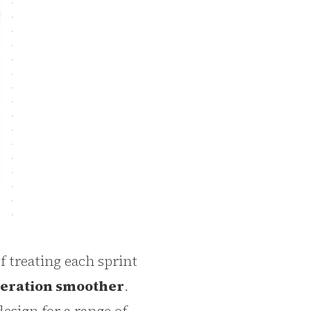
f treating each sprint
teration smoother
.