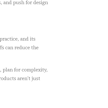
s, and push for design
ractice, and its
ffs can reduce the
, plan for complexity,
roducts aren’t just