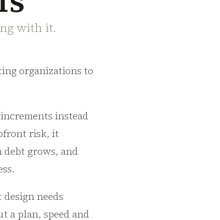
fs
ng with it.
tting organizations to
e increments instead
front risk, it
n debt grows, and
ess.
ut design needs
ut a plan, speed and