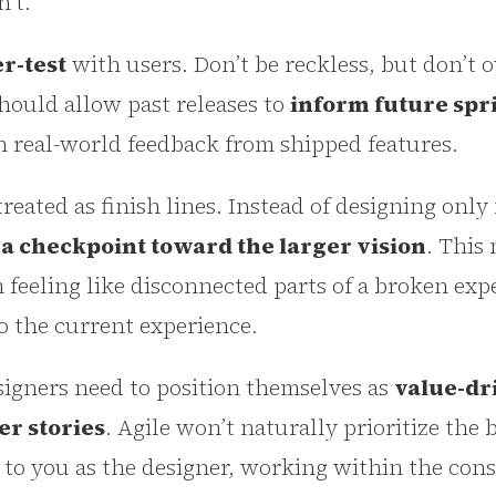
’t.
r-test
with users. Don’t be reckless, but don’t o
should allow past releases to
inform future spr
h real-world feedback from shipped features.
treated as finish lines. Instead of designing onl
s a checkpoint toward the larger vision
. This
 feeling like disconnected parts of a broken exp
to the current experience.
signers need to position themselves as
value-dr
er stories
. Agile won’t naturally prioritize the 
to you as the designer, working within the cons