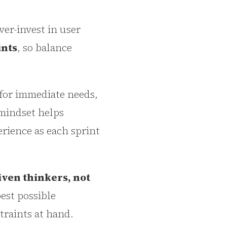
ver-invest in user
ints
, so balance
y for immediate needs,
 mindset helps
erience as each sprint
iven thinkers, not
best possible
traints at hand.