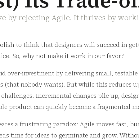
t) Its Trade-of
e by rejecting Agile. It thrives by worki
foolish to think that designers will succeed in ge
tice. So, why not make it work in our favor?
id over-investment by delivering small, testabl
es (that nobody wants). But while this reduces up
 challenges. Incremental changes pile up, desig
mple product can quickly become a fragmented m
reates a frustrating paradox: Agile moves fast, b
eds time for ideas to germinate and grow. Witho