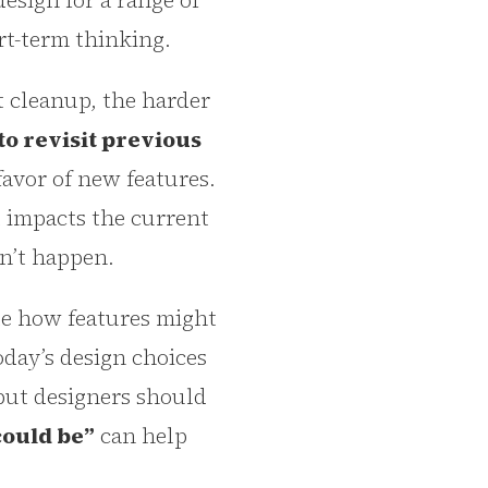
sign for a range of
ort-term thinking.
t cleanup, the harder
to revisit previous
favor of new features.
t impacts the current
on’t happen.
te how features might
oday’s design choices
but designers should
could be”
can help