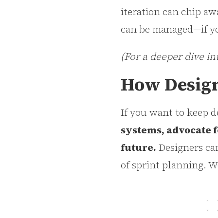
iteration can chip aw
can be managed—if yo
(For a deeper dive in
How Design
If you want to keep d
systems, advocate f
future.
Designers can
of sprint planning. W