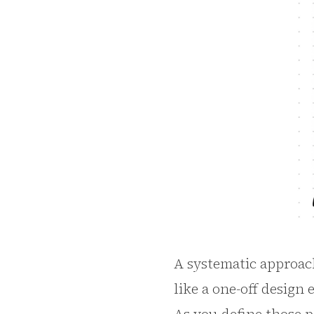
A systematic approach 
like a one-off design 