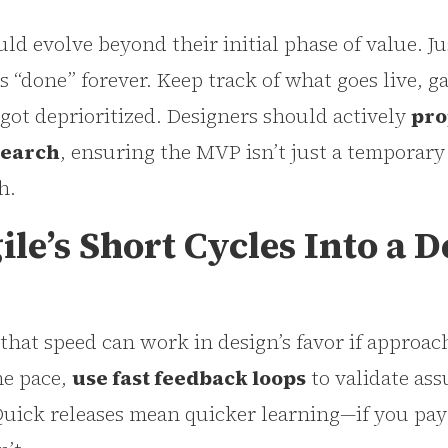
d evolve beyond their initial phase of value. J
’s “done” forever. Keep track of what goes live, g
t got deprioritized. Designers should actively
pro
search
, ensuring the MVP isn’t just a temporary
h.
le’s Short Cycles Into a D
 that speed can work in design’s favor if approach
he pace,
use fast feedback loops
to validate as
Quick releases mean quicker learning—if you pay