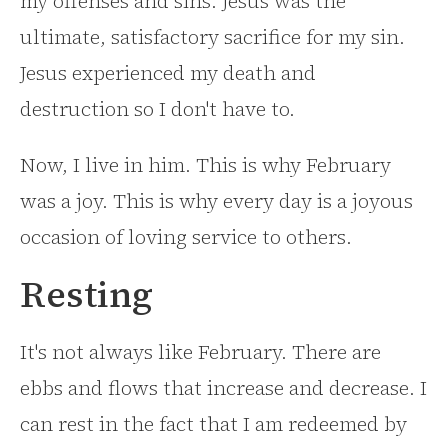
my offenses and sins. Jesus was the
ultimate, satisfactory sacrifice for my sin.
Jesus experienced my death and
destruction so I don't have to.
Now, I live in him. This is why February
was a joy. This is why every day is a joyous
occasion of loving service to others.
Resting
It's not always like February. There are
ebbs and flows that increase and decrease. I
can rest in the fact that I am redeemed by