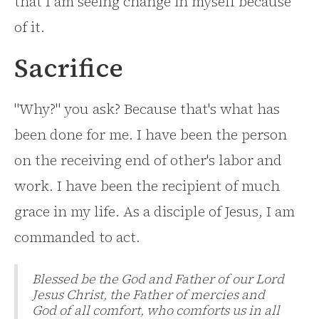
that I am seeing change in myself because
of it.
Sacrifice
"Why?" you ask? Because that's what has
been done for me. I have been the person
on the receiving end of other's labor and
work. I have been the recipient of much
grace in my life. As a disciple of Jesus, I am
commanded to act.
Blessed be the God and Father of our Lord
Jesus Christ, the Father of mercies and
God of all comfort, who comforts us in all