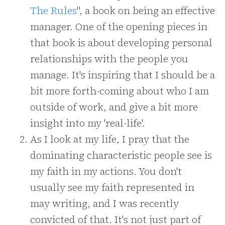
The Rules
", a book on being an effective
manager. One of the opening pieces in
that book is about developing personal
relationships with the people you
manage. It's inspiring that I should be a
bit more forth-coming about who I am
outside of work, and give a bit more
insight into my 'real-life'.
As I look at my life, I pray that the
dominating characteristic people see is
my faith in my actions. You don't
usually see my faith represented in
may writing, and I was recently
convicted of that. It's not just part of