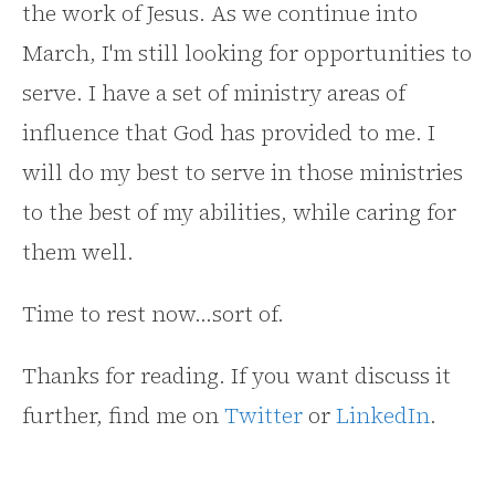
the work of Jesus. As we continue into
March, I'm still looking for opportunities to
serve. I have a set of ministry areas of
influence that God has provided to me. I
will do my best to serve in those ministries
to the best of my abilities, while caring for
them well.
Time to rest now...sort of.
Thanks for reading. If you want discuss it
further, find me on
Twitter
or
LinkedIn
.