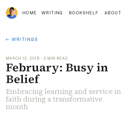
HOME
WRITING
BOOKSHELF
ABOUT
⇠ WRITINGS
MARCH 12, 2018
•
2
MIN READ
February: Busy in
Belief
Embracing learning and service in
faith during a transformative
month