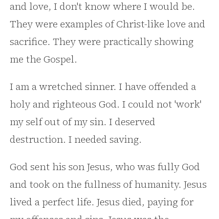
and love, I don't know where I would be.
They were examples of Christ-like love and
sacrifice. They were practically showing
me the Gospel.
I am a wretched sinner. I have offended a
holy and righteous God. I could not 'work'
my self out of my sin. I deserved
destruction. I needed saving.
God sent his son Jesus, who was fully God
and took on the fullness of humanity. Jesus
lived a perfect life. Jesus died, paying for