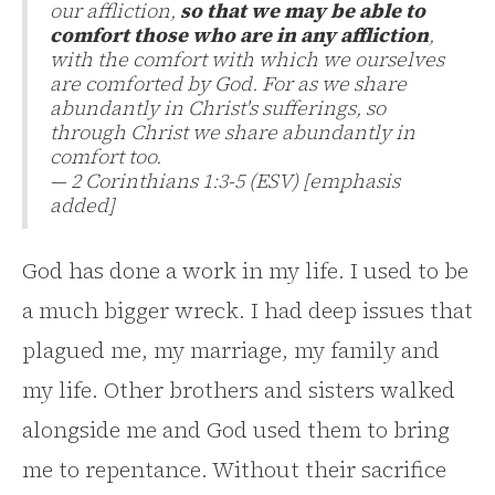
our affliction,
so that we may be able to
comfort those who are in any affliction
,
with the comfort with which we ourselves
are comforted by God. For as we share
abundantly in Christ's sufferings, so
through Christ we share abundantly in
comfort too.
— 2 Corinthians 1:3-5 (ESV) [emphasis
added]
God has done a work in my life. I used to be
a much bigger wreck. I had deep issues that
plagued me, my marriage, my family and
my life. Other brothers and sisters walked
alongside me and God used them to bring
me to repentance. Without their sacrifice