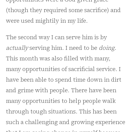
(though they required some sacrifice) and
were used mightily in my life.
The second way I can serve him is by
actually
serving him. I need to be
doing
.
This month was also filled with many,
many opportunities of sacrificial service. I
have been able to spend time down in dirt
and grime with people. There have been
many opportunities to help people walk
through tough situations. This has been
such a challenging and growing experience