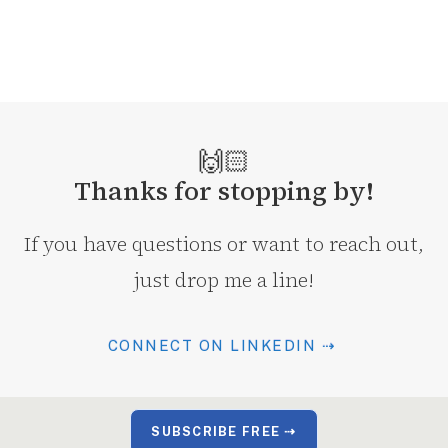
🙌🏻
Thanks for stopping by!
If you have questions or want to reach out,
just drop me a line!
CONNECT ON LINKEDIN ⇢
SUBSCRIBE FREE ⇢