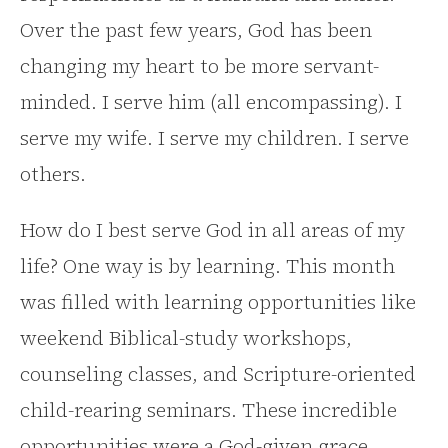
Over the past few years, God has been
changing my heart to be more servant-
minded. I serve him (all encompassing). I
serve my wife. I serve my children. I serve
others.
How do I best serve God in all areas of my
life? One way is by learning. This month
was filled with learning opportunities like
weekend Biblical-study workshops,
counseling classes, and Scripture-oriented
child-rearing seminars. These incredible
opportunities were a God-given grace