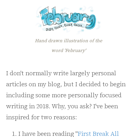
Hand drawn illustration of the
word 'February'
I don't normally write largely personal
articles on my blog, but I decided to begin
including some more personally focused
writing in 2018. Why, you ask? I've been
inspired for two reasons:
I have been reading "
First Break All