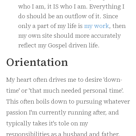
who I am, it IS who I am. Everything I
do should be an outflow of it. Since
only a part of my life is
my work
, then
my own site should more accurately
reflect my Gospel driven life.
Orientation
My heart often drives me to desire 'down-
time' or 'that much needed personal time'.
This often boils down to pursuing whatever
passion I'm currently running after, and
typically takes it's tole on my
responsibilities as a husband and father.