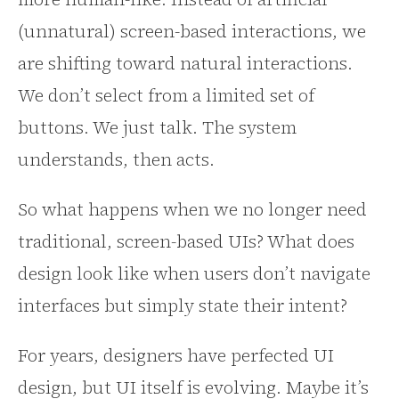
(unnatural) screen-based interactions, we
are shifting toward natural interactions.
We don’t select from a limited set of
buttons. We just talk. The system
understands, then acts.
So what happens when we no longer need
traditional, screen-based UIs? What does
design look like when users don’t navigate
interfaces but simply state their intent?
For years, designers have perfected UI
design, but UI itself is evolving. Maybe it’s