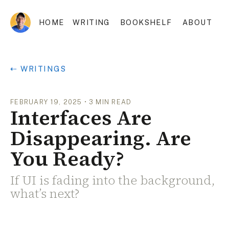
HOME
WRITING
BOOKSHELF
ABOUT
⇠ WRITINGS
FEBRUARY 19, 2025
•
3
MIN READ
Interfaces Are
Disappearing. Are
You Ready?
If UI is fading into the background,
what’s next?