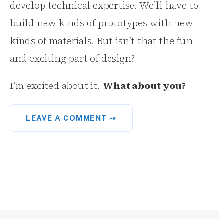
develop technical expertise. We’ll have to
build new kinds of prototypes with new
kinds of materials. But isn’t that the fun
and exciting part of design?
I’m excited about it.
What about you?
LEAVE A COMMENT ⇢