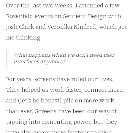
Over the last two weeks, I attended a few
Rosenfeld events on Sentient Design with
Josh Clark and Veronika Kindred, which got
me thinking:
What happens when we don’t need user
interfaces anymore?
For years, screens have ruled our lives.
They helped us work faster, connect more,
and (let’s be honest) pile on more work
than ever. Screens have been our way of
tapping into computing power, but they
have also meant more buttons to click,