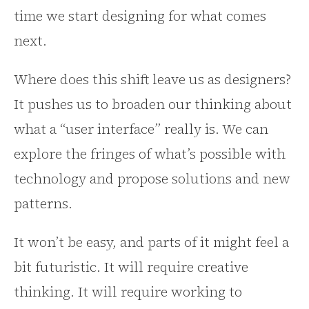
time we start designing for what comes
next.
Where does this shift leave us as designers?
It pushes us to broaden our thinking about
what a “user interface” really is. We can
explore the fringes of what’s possible with
technology and propose solutions and new
patterns.
It won’t be easy, and parts of it might feel a
bit futuristic. It will require creative
thinking. It will require working to