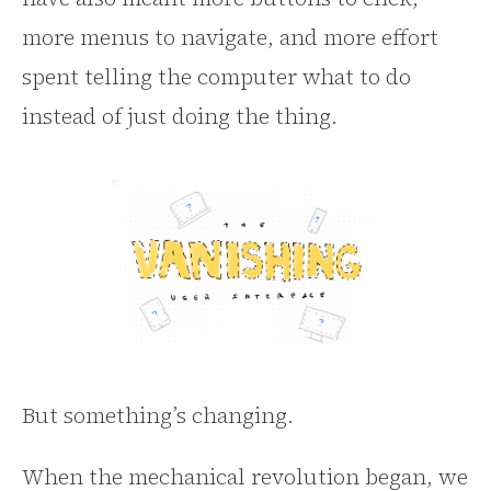
more menus to navigate, and more effort
spent telling the computer what to do
instead of just doing the thing.
But something’s changing.
When the mechanical revolution began, we