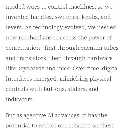
needed ways to control machines, so we
invented handles, switches, knobs, and
levers. As technology evolved, we needed
new mechanisms to access the power of
computation—first through vacuum tubes
and transistors, then through hardware
like keyboards and mice. Over time, digital
interfaces emerged, mimicking physical
controls with buttons, sliders, and
indicators.
But as agentive AI advances, it has the
potential to reduce our reliance on these