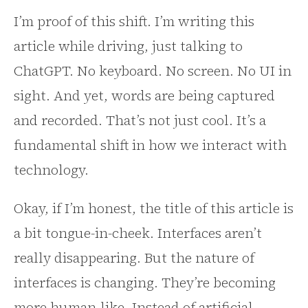
I’m proof of this shift. I’m writing this
article while driving, just talking to
ChatGPT. No keyboard. No screen. No UI in
sight. And yet, words are being captured
and recorded. That’s not just cool. It’s a
fundamental shift in how we interact with
technology.
Okay, if I’m honest, the title of this article is
a bit tongue-in-cheek. Interfaces aren’t
really disappearing. But the nature of
interfaces is changing. They’re becoming
more human-like. Instead of artificial