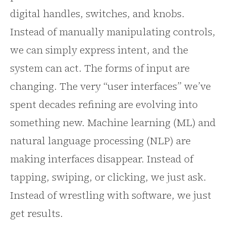
digital handles, switches, and knobs.
Instead of manually manipulating controls,
we can simply express intent, and the
system can act. The forms of input are
changing. The very “user interfaces” we’ve
spent decades refining are evolving into
something new. Machine learning (ML) and
natural language processing (NLP) are
making interfaces disappear. Instead of
tapping, swiping, or clicking, we just ask.
Instead of wrestling with software, we just
get results.