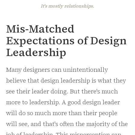
It's mostly relationships.
Mis-Matched
Expectations of Design
Leadership
Many designers can unintentionally
believe that design leadership is what they
see their leader doing. But there's much
more to leadership. A good design leader
will do so much more than their people
will see, and that's often the majority of the
job of leadership. This misperception can