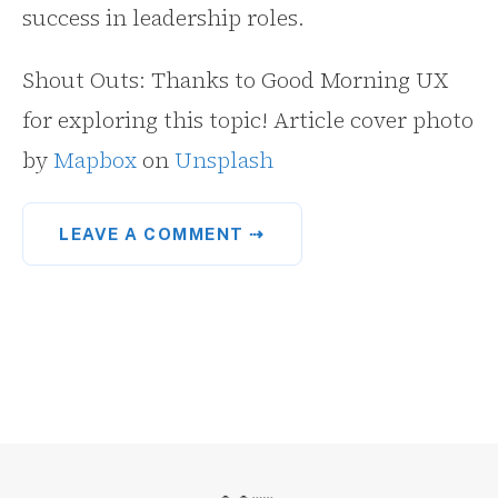
success in leadership roles.
Shout Outs: Thanks to Good Morning UX
for exploring this topic! Article cover photo
by
Mapbox
on
Unsplash
LEAVE A COMMENT ⇢