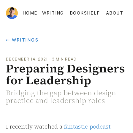
HOME
WRITING
BOOKSHELF
ABOUT
⇠ WRITINGS
DECEMBER 14, 2021
•
3
MIN READ
Preparing Designers
for Leadership
Bridging the gap between design
practice and leadership roles
I recently watched a
fantastic podcast