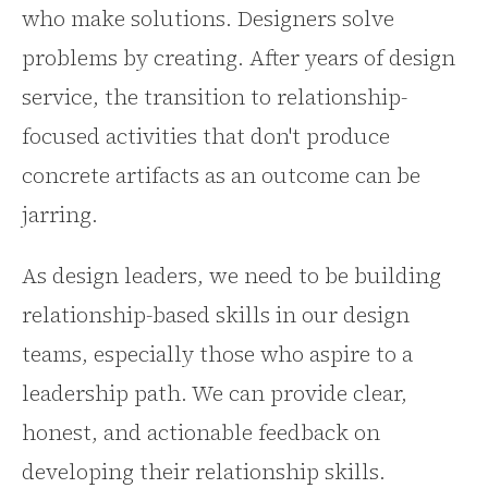
who make solutions. Designers solve
problems by creating. After years of design
service, the transition to relationship-
focused activities that don't produce
concrete artifacts as an outcome can be
jarring.
As design leaders, we need to be building
relationship-based skills in our design
teams, especially those who aspire to a
leadership path. We can provide clear,
honest, and actionable feedback on
developing their relationship skills.