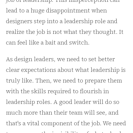
lead to a huge disappointment when
designers step into a leadership role and
realize the job is not what they thought. It
can feel like a bait and switch.
As design leaders, we need to set better
clear expectations about what leadership is
truly like. Then, we need to prepare them
with the skills required to flourish in
leadership roles. A good leader will do so
much more than their team will see, and
that's a vital component of the job. We need