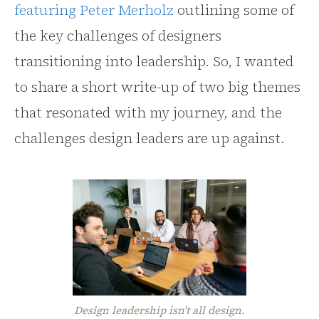
featuring Peter Merholz
outlining some of
the key challenges of designers
transitioning into leadership. So, I wanted
to share a short write-up of two big themes
that resonated with my journey, and the
challenges design leaders are up against.
Design leadership isn't all design.