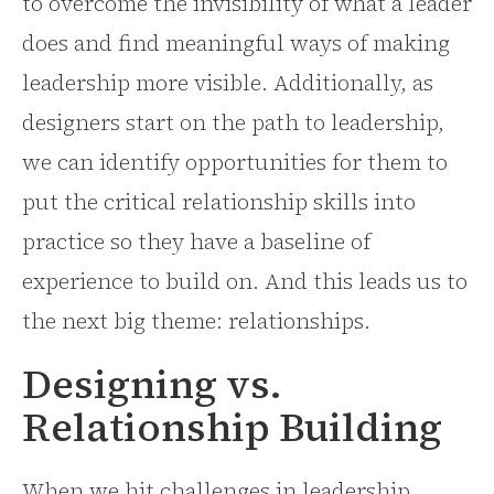
to overcome the invisibility of what a leader
does and find meaningful ways of making
leadership more visible. Additionally, as
designers start on the path to leadership,
we can identify opportunities for them to
put the critical relationship skills into
practice so they have a baseline of
experience to build on. And this leads us to
the next big theme: relationships.
Designing vs.
Relationship Building
When we hit challenges in leadership,