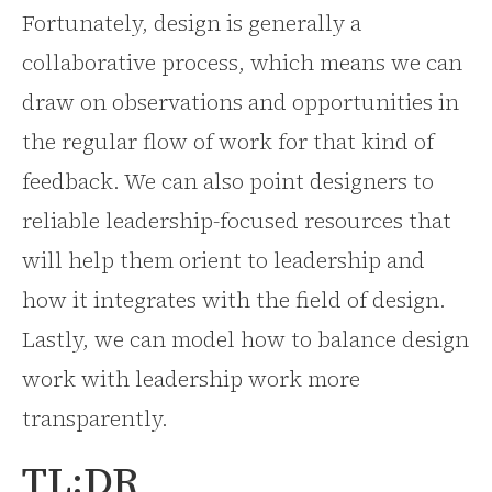
Fortunately, design is generally a
collaborative process, which means we can
draw on observations and opportunities in
the regular flow of work for that kind of
feedback. We can also point designers to
reliable leadership-focused resources that
will help them orient to leadership and
how it integrates with the field of design.
Lastly, we can model how to balance design
work with leadership work more
transparently.
TL;DR