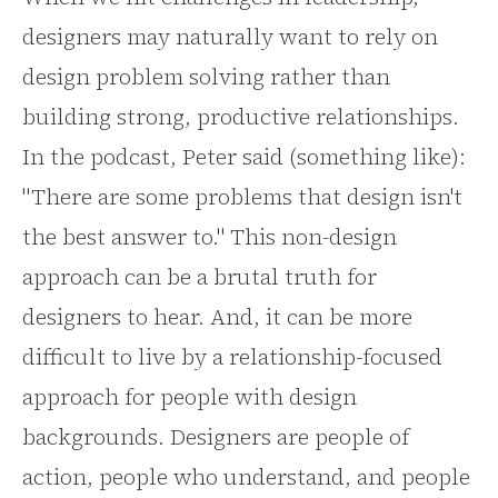
designers may naturally want to rely on
design problem solving rather than
building strong, productive relationships.
In the podcast, Peter said (something like):
"There are some problems that design isn't
the best answer to." This non-design
approach can be a brutal truth for
designers to hear. And, it can be more
difficult to live by a relationship-focused
approach for people with design
backgrounds. Designers are people of
action, people who understand, and people