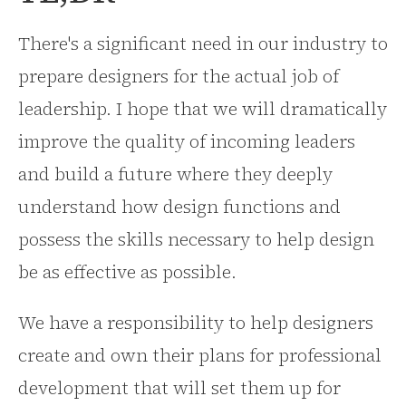
There's a significant need in our industry to
prepare designers for the actual job of
leadership. I hope that we will dramatically
improve the quality of incoming leaders
and build a future where they deeply
understand how design functions and
possess the skills necessary to help design
be as effective as possible.
We have a responsibility to help designers
create and own their plans for professional
development that will set them up for