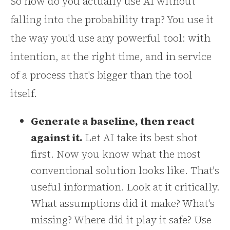
So how do you actually use AI without
falling into the probability trap? You use it
the way you'd use any powerful tool: with
intention, at the right time, and in service
of a process that's bigger than the tool
itself.
Generate a baseline, then react
against it.
Let AI take its best shot
first. Now you know what the most
conventional solution looks like. That's
useful information. Look at it critically.
What assumptions did it make? What's
missing? Where did it play it safe? Use