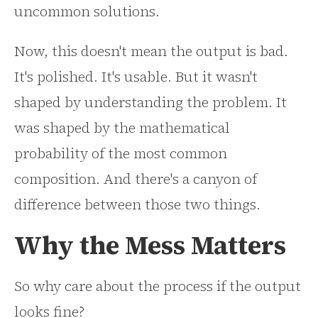
uncommon solutions.
Now, this doesn't mean the output is bad.
It's polished. It's usable. But it wasn't
shaped by understanding the problem. It
was shaped by the mathematical
probability of the most common
composition. And there's a canyon of
difference between those two things.
Why the Mess Matters
So why care about the process if the output
looks fine?