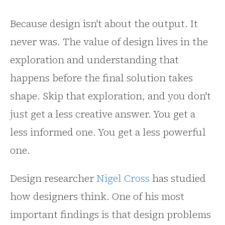
Because design isn't about the output. It
never was. The value of design lives in the
exploration and understanding that
happens before the final solution takes
shape. Skip that exploration, and you don't
just get a less creative answer. You get a
less informed one. You get a less powerful
one.
Design researcher
Nigel Cross
has studied
how designers think. One of his most
important findings is that design problems