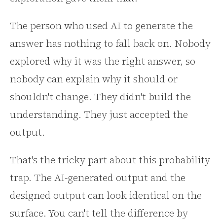
The person who used AI to generate the
answer has nothing to fall back on. Nobody
explored why it was the right answer, so
nobody can explain why it should or
shouldn't change. They didn't build the
understanding. They just accepted the
output.
That's the tricky part about this probability
trap. The AI-generated output and the
designed output can look identical on the
surface. You can't tell the difference by