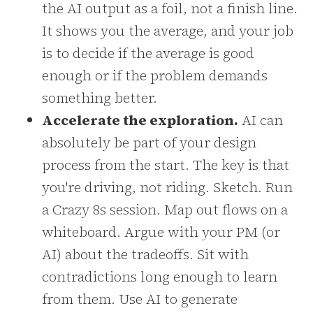
the AI output as a foil, not a finish line.
It shows you the average, and your job
is to decide if the average is good
enough or if the problem demands
something better.
Accelerate the exploration.
AI can
absolutely be part of your design
process from the start. The key is that
you're driving, not riding. Sketch. Run
a Crazy 8s session. Map out flows on a
whiteboard. Argue with your PM (or
AI) about the tradeoffs. Sit with
contradictions long enough to learn
from them. Use AI to generate