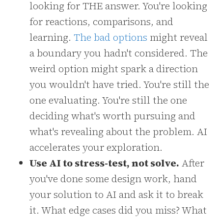
looking for THE answer. You're looking
for reactions, comparisons, and
learning.
The bad options
might reveal
a boundary you hadn't considered. The
weird option might spark a direction
you wouldn't have tried. You're still the
one evaluating. You're still the one
deciding what's worth pursuing and
what's revealing about the problem. AI
accelerates your exploration.
Use AI to stress-test, not solve.
After
you've done some design work, hand
your solution to AI and ask it to break
it. What edge cases did you miss? What