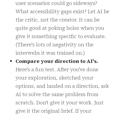
user scenarios could go sideways?
What accessibility gaps exist? Let AI be
the critic, not the creator. It can be
quite good at poking holes when you
give it something specific to evaluate.
(There's lots of negativity on the
interwebs it was trained on.)
Compare your direction to AI's.
Here's a fun test. After you've done
your exploration, sketched your
options, and landed on a direction, ask
AI to solve the same problem from
scratch. Don't give it your work. Just
give it the original brief. If your