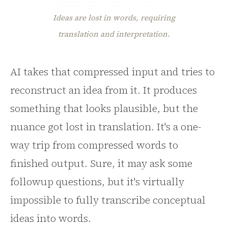
Ideas are lost in words, requiring
translation and interpretation.
AI takes that compressed input and tries to
reconstruct an idea from it. It produces
something that looks plausible, but the
nuance got lost in translation. It's a one-
way trip from compressed words to
finished output. Sure, it may ask some
followup questions, but it's virtually
impossible to fully transcribe conceptual
ideas into words.