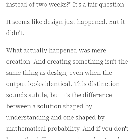
instead of two weeks?" It's a fair question.
It seems like design just happened. But it
didn't.
What actually happened was mere
creation. And creating something isn't the
same thing as design, even when the
output looks identical. This distinction
sounds subtle, but it's the difference
between a solution shaped by
understanding and one shaped by
mathematical probability. And if you don't