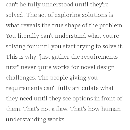
can't be fully understood until they're
solved. The act of exploring solutions is
what reveals the true shape of the problem.
You literally can't understand what you're
solving for until you start trying to solve it.
This is why "just gather the requirements
first" never quite works for novel design
challenges. The people giving you
requirements can't fully articulate what
they need until they see options in front of
them. That's not a flaw. That's how human
understanding works.