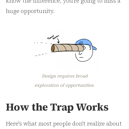
know the difference, you're going to miss a
huge opportunity.
Design requires broad
exploration of opportunities.
How the Trap Works
Here's what most people don't realize about