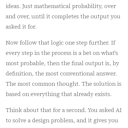
ideas. Just mathematical probability, over
and over, until it completes the output you
asked it for.
Now follow that logic one step further. If
every step in the process is a bet on what's
most probable, then the final output is, by
definition, the most conventional answer.
The most common thought. The solution is
based on everything that already exists.
Think about that for a second. You asked AI
to solve a design problem, and it gives you