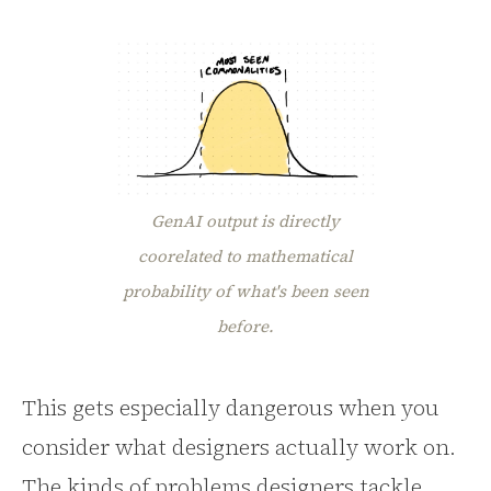
GenAI output is directly
coorelated to mathematical
probability of what's been seen
before.
This gets especially dangerous when you
consider what designers actually work on.
The kinds of problems designers tackle