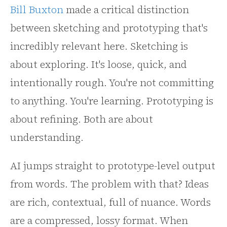
Bill Buxton
made a critical distinction
between sketching and prototyping that's
incredibly relevant here. Sketching is
about exploring. It's loose, quick, and
intentionally rough. You're not committing
to anything. You're learning. Prototyping is
about refining. Both are about
understanding.
AI jumps straight to prototype-level output
from words. The problem with that? Ideas
are rich, contextual, full of nuance. Words
are a compressed, lossy format. When