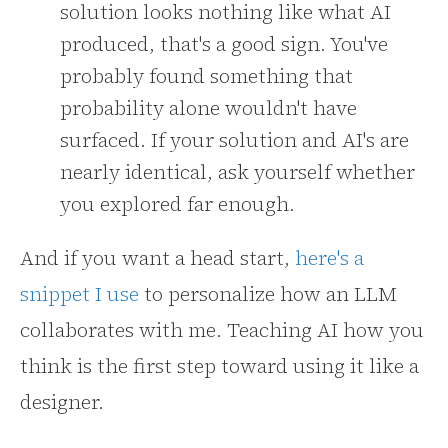
solution looks nothing like what AI
produced, that's a good sign. You've
probably found something that
probability alone wouldn't have
surfaced. If your solution and AI's are
nearly identical, ask yourself whether
you explored far enough.
And if you want a head start,
here's a
snippet I use
to personalize how an LLM
collaborates with me. Teaching AI how you
think is the first step toward using it like a
designer.