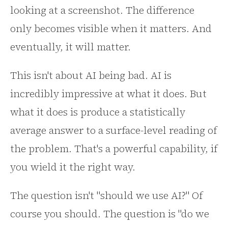
looking at a screenshot. The difference
only becomes visible when it matters. And
eventually, it will matter.
This isn't about AI being bad. AI is
incredibly impressive at what it does. But
what it does is produce a statistically
average answer to a surface-level reading of
the problem. That's a powerful capability, if
you wield it the right way.
The question isn't "should we use AI?" Of
course you should. The question is "do we