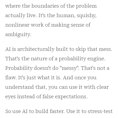
where the boundaries of the problem
actually live. It's the human, squishy,
nonlinear work of making sense of
ambiguity.
AI is architecturally built to skip that mess.
That's the nature of a probability engine.
Probability doesn't do "messy". That's not a
flaw. It's just what it is. And once you
understand that, you can use it with clear
eyes instead of false expectations.
So use AI to build faster. Use it to stress-test