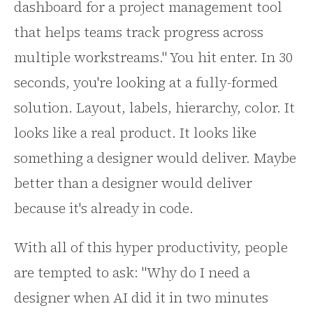
dashboard for a project management tool
that helps teams track progress across
multiple workstreams." You hit enter. In 30
seconds, you're looking at a fully-formed
solution. Layout, labels, hierarchy, color. It
looks like a real product. It looks like
something a designer would deliver. Maybe
better than a designer would deliver
because it's already in code.
With all of this hyper productivity, people
are tempted to ask: "Why do I need a
designer when AI did it in two minutes