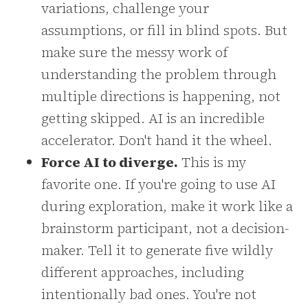
variations, challenge your
assumptions, or fill in blind spots. But
make sure the messy work of
understanding the problem through
multiple directions is happening, not
getting skipped. AI is an incredible
accelerator. Don't hand it the wheel.
Force AI to diverge.
This is my
favorite one. If you're going to use AI
during exploration, make it work like a
brainstorm participant, not a decision-
maker. Tell it to generate five wildly
different approaches, including
intentionally bad ones. You're not