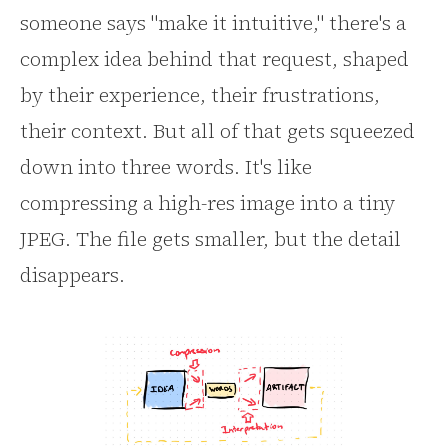
someone says "make it intuitive," there's a
complex idea behind that request, shaped
by their experience, their frustrations,
their context. But all of that gets squeezed
down into three words. It's like
compressing a high-res image into a tiny
JPEG. The file gets smaller, but the detail
disappears.