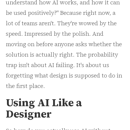
understand how AI works, and how it can
be used positively?" Because right now, a
lot of teams aren't. They're wowed by the
speed. Impressed by the polish. And
moving on before anyone asks whether the
solution is actually right. The probability
trap isn't about AI failing. It's about us
forgetting what design is supposed to do in
the first place.
Using AI Like a
Designer