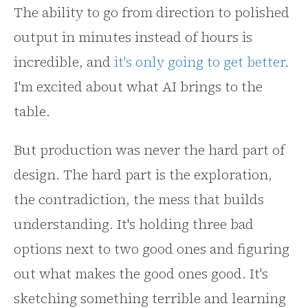
The ability to go from direction to polished
output in minutes instead of hours is
incredible, and
it's only going to get better
.
I'm excited about what AI brings to the
table.
But production was never the hard part of
design. The hard part is the exploration,
the contradiction, the mess that builds
understanding. It's holding three bad
options next to two good ones and figuring
out what makes the good ones good. It's
sketching something terrible and learning