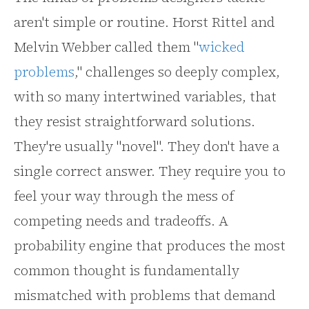
aren't simple or routine. Horst Rittel and
Melvin Webber called them "
wicked
problems
," challenges so deeply complex,
with so many intertwined variables, that
they resist straightforward solutions.
They're usually "novel". They don't have a
single correct answer. They require you to
feel your way through the mess of
competing needs and tradeoffs. A
probability engine that produces the most
common thought is fundamentally
mismatched with problems that demand