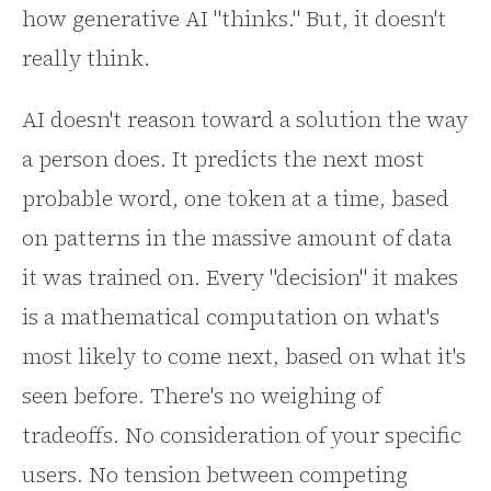
how generative AI "thinks." But, it doesn't
really think.
AI doesn't reason toward a solution the way
a person does. It predicts the next most
probable word, one token at a time, based
on patterns in the massive amount of data
it was trained on. Every "decision" it makes
is a mathematical computation on what's
most likely to come next, based on what it's
seen before. There's no weighing of
tradeoffs. No consideration of your specific
users. No tension between competing