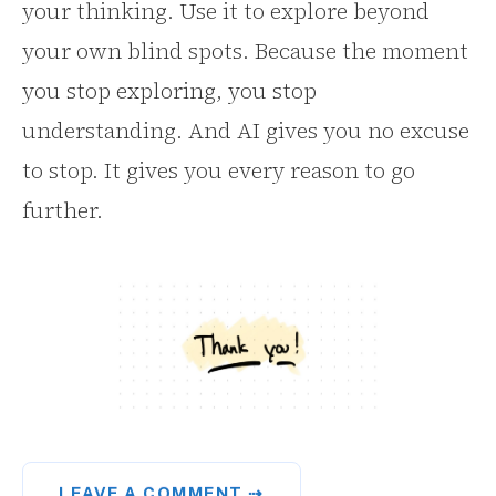
your thinking. Use it to explore beyond
your own blind spots. Because the moment
you stop exploring, you stop
understanding. And AI gives you no excuse
to stop. It gives you every reason to go
further.
LEAVE A COMMENT ⇢