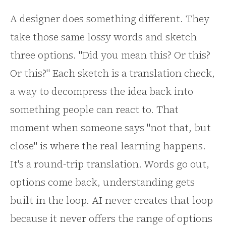
A designer does something different. They
take those same lossy words and sketch
three options. "Did you mean this? Or this?
Or this?" Each sketch is a translation check,
a way to decompress the idea back into
something people can react to. That
moment when someone says "not that, but
close" is where the real learning happens.
It's a round-trip translation. Words go out,
options come back, understanding gets
built in the loop. AI never creates that loop
because it never offers the range of options