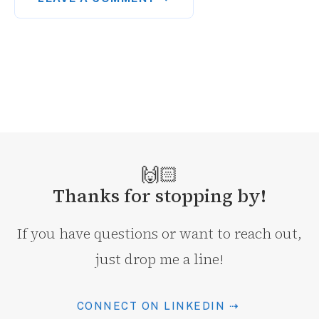
🙌🏻
Thanks for stopping by!
If you have questions or want to reach out,
just drop me a line!
CONNECT ON LINKEDIN ⇢