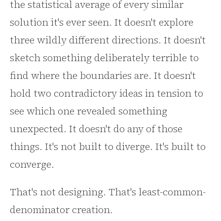
the statistical average of every similar
solution it's ever seen. It doesn't explore
three wildly different directions. It doesn't
sketch something deliberately terrible to
find where the boundaries are. It doesn't
hold two contradictory ideas in tension to
see which one revealed something
unexpected. It doesn't do any of those
things. It's not built to diverge. It's built to
converge.
That's not designing. That's least-common-
denominator creation.