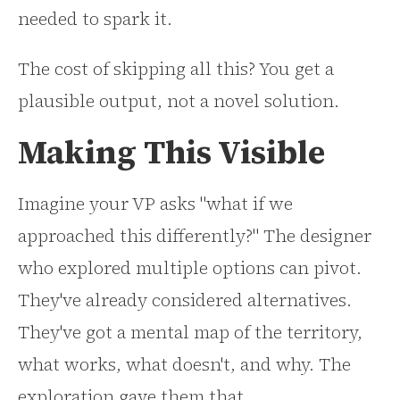
needed to spark it.
The cost of skipping all this? You get a
plausible output, not a novel solution.
Making This Visible
Imagine your VP asks "what if we
approached this differently?" The designer
who explored multiple options can pivot.
They've already considered alternatives.
They've got a mental map of the territory,
what works, what doesn't, and why. The
exploration gave them that.