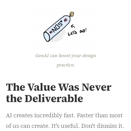
GenAI can boost your design
practice.
The Value Was Never
the Deliverable
AI creates incredibly fast. Faster than most
of us can create. It's useful. Don't dismiss it.