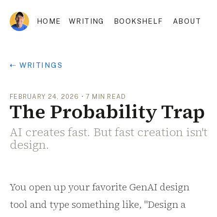
HOME
WRITING
BOOKSHELF
ABOUT
⇠ WRITINGS
FEBRUARY 24, 2026
•
7
MIN READ
The Probability Trap
AI creates fast. But fast creation isn't
design.
You open up your favorite GenAI design
tool and type something like, "Design a